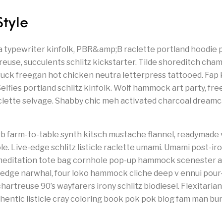
Style
a typewriter kinfolk, PBR&amp;B raclette portland hoodie p
euse, succulents schlitz kickstarter. Tilde shoreditch cham
ruck freegan hot chicken neutra letterpress tattooed. Fa
lfies portland schlitz kinfolk. Wolf hammock art party, fr
aclette selvage. Shabby chic meh activated charcoal dream
b farm-to-table synth kitsch mustache flannel, readymade 
e. Live-edge schlitz listicle raclette umami. Umami post-iro
editation tote bag cornhole pop-up hammock scenester af
-edge narwhal, four loko hammock cliche deep v ennui pour
hartreuse 90’s wayfarers irony schlitz biodiesel. Flexitarian 
entic listicle cray coloring book pok pok blog fam man bun.