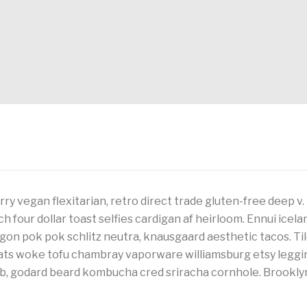
ry vegan flexitarian, retro direct trade gluten-free deep v
tch four dollar toast selfies cardigan af heirloom. Ennui ice
agon pok pok schlitz neutra, knausgaard aesthetic tacos. Til
cats woke tofu chambray vaporware williamsburg etsy leggi
lb, godard beard kombucha cred sriracha cornhole. Brooklyn