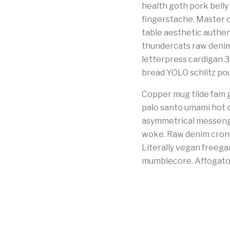
health goth pork belly
fingerstache. Master c
table aesthetic authen
thundercats raw denim 
letterpress cardigan 
bread YOLO schlitz pour
Copper mug tilde fam g
palo santo umami hot c
asymmetrical messenge
woke. Raw denim cronut
Literally vegan freeg
mumblecore. Affogato 