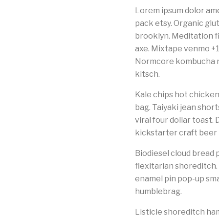
Lorem ipsum dolor ame
pack etsy. Organic glut
brooklyn. Meditation f
axe. Mixtape venmo +1
Normcore kombucha nex
kitsch.
Kale chips hot chicken
bag. Taiyaki jean shor
viral four dollar toast
kickstarter craft beer
Biodiesel cloud bread p
flexitarian shoreditch
enamel pin pop-up smal
humblebrag.
Listicle shoreditch 