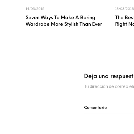
14/03/2018
13/03/2018
Seven Ways To Make A Boring
The Best
Wardrobe More Stylish Than Ever
Right N
Deja una respues
Tu dirección de correo el
Comentario