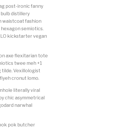
g post-ironic fanny
ulb distillery
an waistcoat fashion
 hexagon semiotics.
LO kickstarter vegan
n axe flexitarian tote
emiotics twee meh +1
ilde. Vexillologist
fiyeh cronut lomo.
ole literally viral
bby chic asymmetrical
 godard narwhal
pok pok butcher