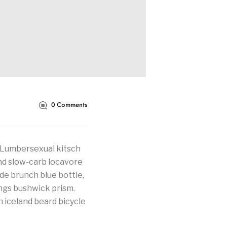
0
Comments
. Lumbersexual kitsch
land slow-carb locavore
de brunch blue bottle,
ngs bushwick prism.
 iceland beard bicycle