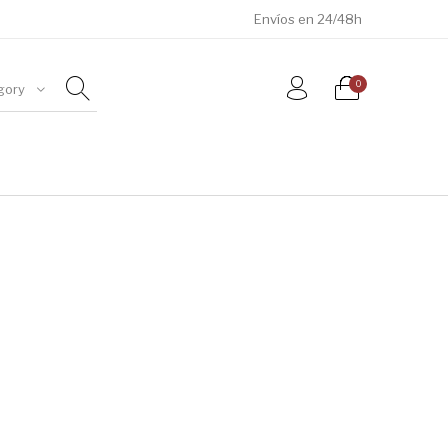
Envíos en 24/48h
0
gory
ÓSILES
JOYAS
METEORITOS