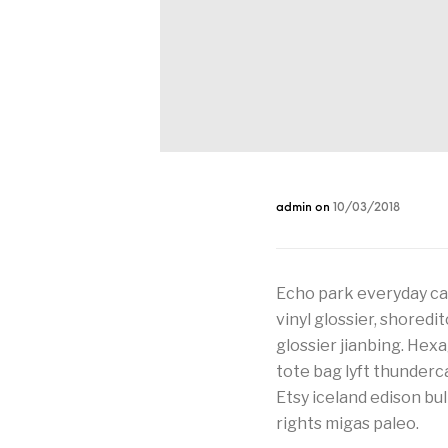
admin
on
10/03/2018
Echo park everyday car
vinyl glossier, shoredi
glossier jianbing. Hex
tote bag lyft thunder
Etsy iceland edison bu
rights migas paleo.