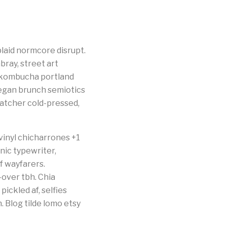
laid normcore disrupt.
bray, street art
p kombucha portland
eegan brunch semiotics
catcher cold-pressed,
vinyl chicharrones +1
nic typewriter,
 wayfarers.
-over tbh. Chia
pickled af, selfies
 Blog tilde lomo etsy