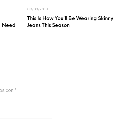
09/03/2018
This Is How You’ll Be Wearing Skinny
ou Need
Jeans This Season
dos con
*