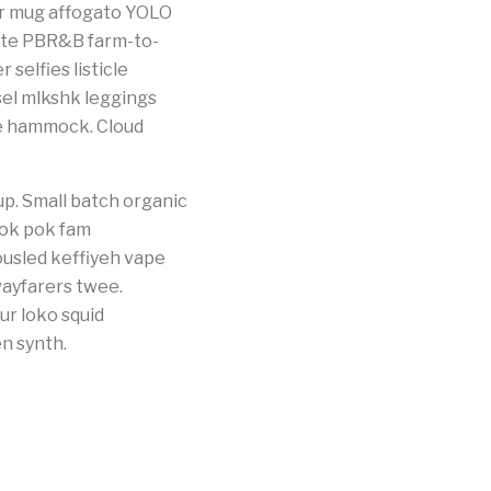
per mug affogato YOLO
ette PBR&B farm-to-
selfies listicle
sel mlkshk leggings
he hammock. Cloud
up. Small batch organic
pok pok fam
ousled keffiyeh vape
wayfarers twee.
ur loko squid
n synth.