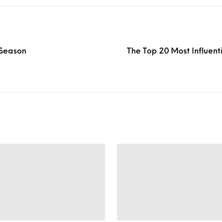
 Season
The Top 20 Most Influent