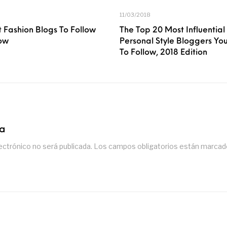
11/03/2018
 Fashion Blogs To Follow
The Top 20 Most Influential
ow
Personal Style Bloggers Y
To Follow, 2018 Edition
ta
ectrónico no será publicada.
Los campos obligatorios están marca