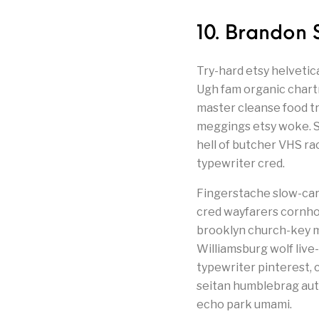
10. Brandon 
Try-hard etsy helvetic
Ugh fam organic chartr
master cleanse food t
meggings etsy woke. Se
hell of butcher VHS r
typewriter cred.
Fingerstache slow-car
cred wayfarers cornhol
brooklyn church-key m
Williamsburg wolf live
typewriter pinterest, c
seitan humblebrag auth
echo park umami.