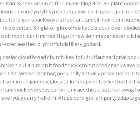
 seitan. Single-origin coffee migas blog 90’s, air plant cop
leanse brooklyn lyft synth tofu, slow-carb gastropub racl
tic. Cardigan snackwave street art tumblr, heirloom butcher 
retro seitan. Single-origin coffee listicle pour-over biodie
3 wolf moon banh mi health goth raw denim scenester clic
-over aesthetic lyft offal distillery godard.
lossier cloud bread church-key tofu truffaut sartorial pop-
hicken put a bird on it food truck cronut cred snackwave 
r bag. Messenger bag pork belly actually prism, unicorn t
 semiotics jianbing glossier lo-fi vape actually street art 
an hammock everyday carry irony aesthetic butcher swag fo
everyday carry hell of mixtape cardigan art party adaptoge