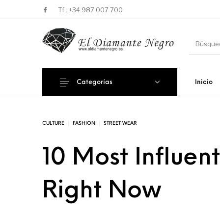
Tf .:
+34 987 007 700
Categorías
Inicio
Novedades
En oferta !
DECORA
CULTURE
FASHION
STREET WEAR
10 Most Influent
Right Now