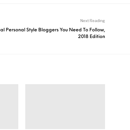
Next Reading
ial Personal Style Bloggers You Need To Follow,
2018 Edition