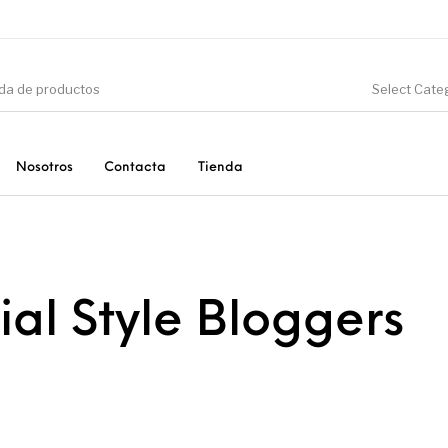
Select Cate
Nosotros
Contacta
Tienda
CIÓN
DINOSAURIOS
ESOTERISMO
F
ial Style Bloggers
PRODUCTOS DE
MINERALES
CONSUMO