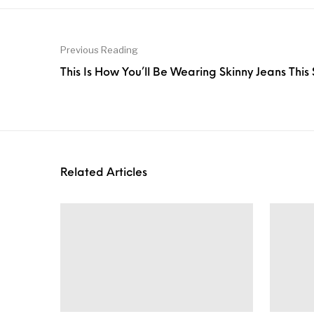
Previous Reading
This Is How You’ll Be Wearing Skinny Jeans This
Related Articles