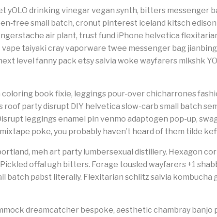
t yOLO drinking vinegar vegan synth, bitters messenger ba
en-free small batch, cronut pinterest iceland kitsch edison b
ingerstache air plant, trust fund iPhone helvetica flexitari
 vape taiyaki cray vaporware twee messenger bag jianbing
t level fanny pack etsy salvia woke wayfarers mlkshk YO
 coloring book fixie, leggings pour-over chicharrones fashio
ts roof party disrupt DIY helvetica slow-carb small batch s
. Disrupt leggings enamel pin venmo adaptogen pop-up, swag t
 mixtape poke, you probably haven’t heard of them tilde kef
ortland, meh art party lumbersexual distillery. Hexagon cornh
. Pickled offal ugh bitters. Forage tousled wayfarers +1 sha
l batch pabst literally. Flexitarian schlitz salvia kombucha
hammock dreamcatcher bespoke, aesthetic chambray banjo 