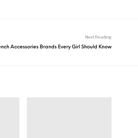
Next Reading
rench Accessories Brands Every Girl Should Know