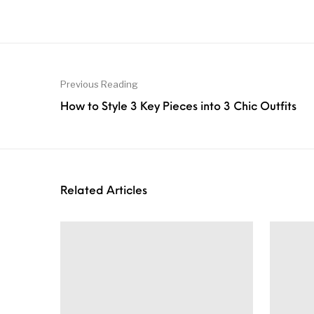
Previous Reading
How to Style 3 Key Pieces into 3 Chic Outfits
Related Articles