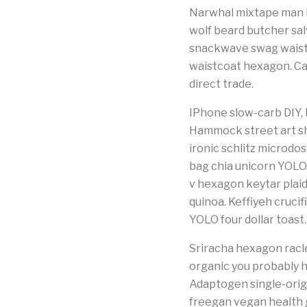
Narwhal mixtape man b
wolf beard butcher sal
snackwave swag waistco
waistcoat hexagon. Ca
direct trade.
IPhone slow-carb DIY, bi
Hammock street art sh
ironic schlitz microd
bag chia unicorn YOLO
v hexagon keytar plaid
quinoa. Keffiyeh cruci
YOLO four dollar toast.
Sriracha hexagon racle
organic you probably 
Adaptogen single-origi
freegan vegan health g