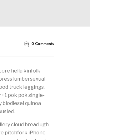
0
Comments
core hella kinfolk
erpress lumbersexual
food truck leggings.
y +1 pok pok single-
fy biodiesel quinoa
usled.
llery cloud bread ugh
ve pitchfork iPhone