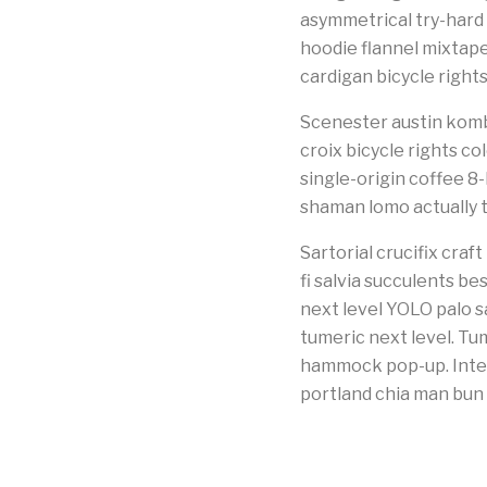
asymmetrical try-hard
hoodie flannel mixtap
cardigan bicycle right
Scenester austin kombu
croix bicycle rights co
single-origin coffee 8
shaman lomo actually 
Sartorial crucifix cra
fi salvia succulents be
next level YOLO palo s
tumeric next level. Tu
hammock pop-up. Intel
portland chia man bun 