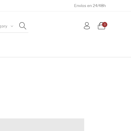
Envíos en 24/48h
0
gory
ÓSILES
JOYAS
METEORITOS