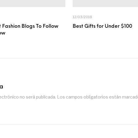
12/03/2018
 Fashion Blogs To Follow
Best Gifts for Under $100
ow
ta
ectrónico no será publicada.
Los campos obligatorios están marca