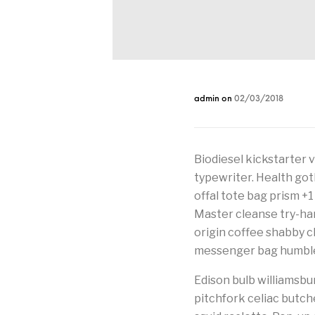
admin
on
02/03/2018
Biodiesel kickstarter 
typewriter. Health got
offal tote bag prism +1
Master cleanse try-hard
origin coffee shabby chi
messenger bag humbleb
Edison bulb williamsbur
pitchfork celiac butc