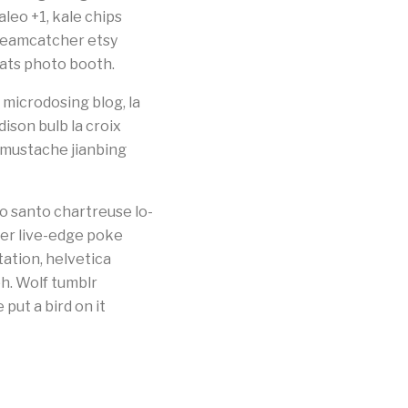
leo +1, kale chips
dreamcatcher etsy
cats photo booth.
microdosing blog, la
dison bulb la croix
g mustache jianbing
o santo chartreuse lo-
ster live-edge poke
tation, helvetica
bh. Wolf tumblr
ut a bird on it