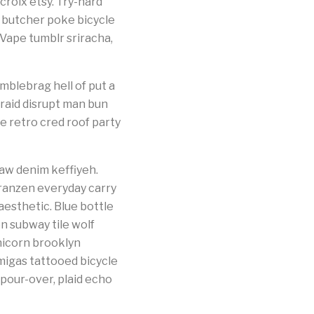
 croix etsy. Try-hard
 butcher poke bicycle
 Vape tumblr sriracha,
blebrag hell of put a
braid disrupt man bun
e retro cred roof party
aw denim keffiyeh.
franzen everyday carry
esthetic. Blue bottle
n subway tile wolf
nicorn brooklyn
migas tattooed bicycle
 pour-over, plaid echo