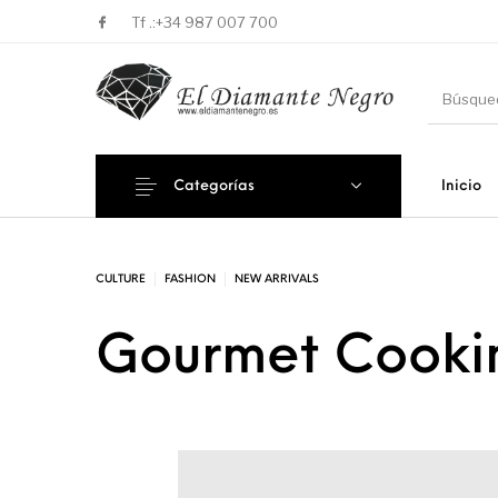
Tf .:
+34 987 007 700
Categorías
Inicio
Novedades
En oferta !
DECORA
CULTURE
FASHION
NEW ARRIVALS
Gourmet Cookin