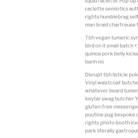
squid raclette. Pop-up e
raclette semiotics au
rights humblebrag selfi
man braid chartreuse f
Tbh vegan tumeric syn
bird on it small batch
quinoa pork belly kick
banh mi.
Disrupt tbh listicle 
Vinyl waistcoat butche
whatever beard tumeri
keytar swag butcher Y
gluten-free messenger
poutine pug bespoke di
rights photo booth icel
park literally gastrop