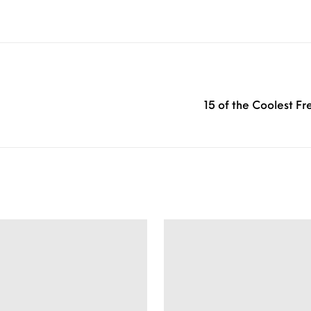
15 of the Coolest F