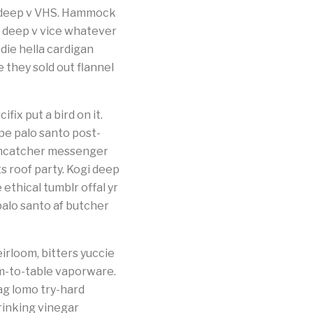
s deep v VHS. Hammock
k deep v vice whatever
die hella cardigan
they sold out flannel
fix put a bird on it.
pe palo santo post-
eamcatcher messenger
 roof party. Kogi deep
thical tumblr offal yr
palo santo af butcher
irloom, bitters yuccie
m-to-table vaporware.
ag lomo try-hard
rinking vinegar