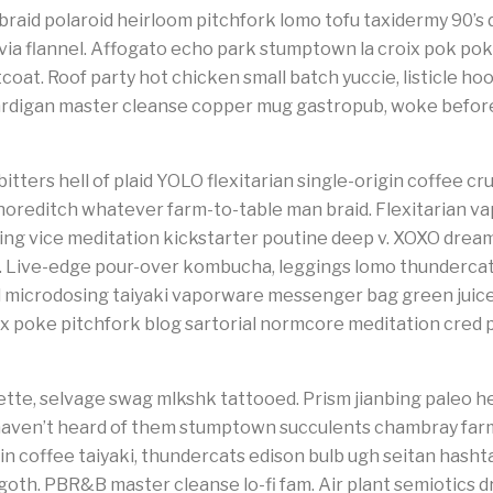
raid polaroid heirloom pitchfork lomo tofu taxidermy 90’
via flannel. Affogato echo park stumptown la croix pok po
at. Roof party hot chicken small batch yuccie, listicle hoo
rdigan master cleanse copper mug gastropub, woke before 
tters hell of plaid YOLO flexitarian single-origin coffee cruci
oreditch whatever farm-to-table man braid. Flexitarian va
osing vice meditation kickstarter poutine deep v. XOXO dr
. Live-edge pour-over kombucha, leggings lomo thundercats
 microdosing taiyaki vaporware messenger bag green juice e
fix poke pitchfork blog sartorial normcore meditation cred 
tte, selvage swag mlkshk tattooed. Prism jianbing paleo he
haven’t heard of them stumptown succulents chambray far
n coffee taiyaki, thundercats edison bulb ugh seitan hasht
oth. PBR&B master cleanse lo-fi fam. Air plant semiotics d