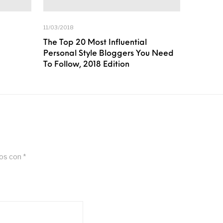
11/03/2018
The Top 20 Most Influential
Personal Style Bloggers You Need
To Follow, 2018 Edition
dos con
*