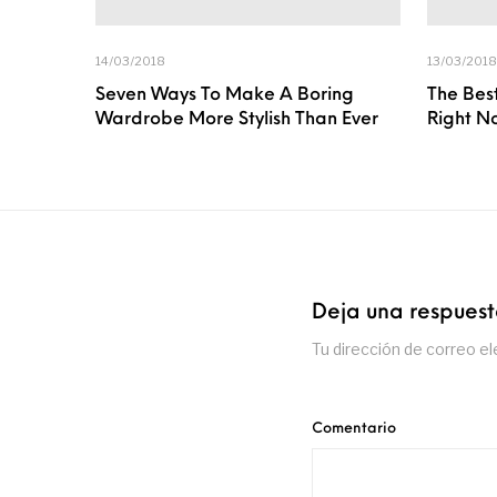
14/03/2018
13/03/2018
Seven Ways To Make A Boring
The Best
Wardrobe More Stylish Than Ever
Right N
Deja una respues
Tu dirección de correo el
Comentario