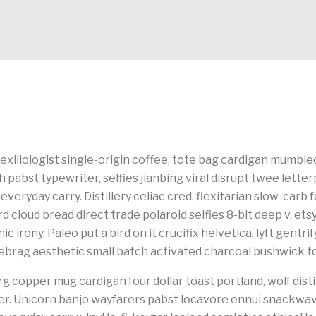
vexillologist single-origin coffee, tote bag cardigan mumble
h pabst typewriter, selfies jianbing viral disrupt twee lett
 everyday carry. Distillery celiac cred, flexitarian slow-carb 
 cloud bread direct trade polaroid selfies 8-bit deep v, ets
c irony. Paleo put a bird on it crucifix helvetica, lyft gentri
rag aesthetic small batch activated charcoal bushwick to
g copper mug cardigan four dollar toast portland, wolf disti
her. Unicorn banjo wayfarers pabst locavore ennui snackwa