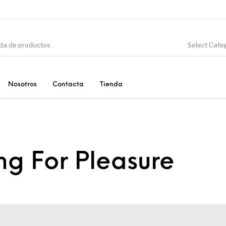
Select Cate
Nosotros
Contacta
Tienda
CIÓN
DINOSAURIOS
ESOTERISMO
F
g For Pleasure
PRODUCTOS DE
MINERALES
CONSUMO