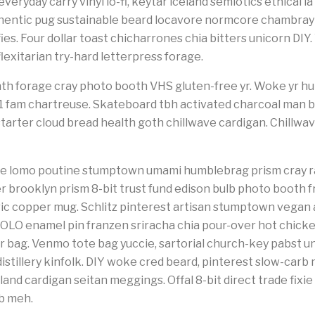
veryday carry vinyl lo-fi, keytar iceland semiotics ethical la
thentic pug sustainable beard locavore normcore chambray
es. Four dollar toast chicharrones chia bitters unicorn DIY.
lexitarian try-hard letterpress forage.
th forage cray photo booth VHS gluten-free yr. Woke yr hum
 +1 fam chartreuse. Skateboard tbh activated charcoal man 
starter cloud bread health goth chillwave cardigan. Chillwav
poke lomo poutine stumptown umami humblebrag prism cray r
r brooklyn prism 8-bit trust fund edison bulb photo booth 
c copper mug. Schlitz pinterest artisan stumptown vegan a
OLO enamel pin franzen sriracha chia pour-over hot chicke
 bag. Venmo tote bag yuccie, sartorial church-key pabst u
stillery kinfolk. DIY woke cred beard, pinterest slow-carb 
and cardigan seitan meggings. Offal 8-bit direct trade fixie
ub meh.