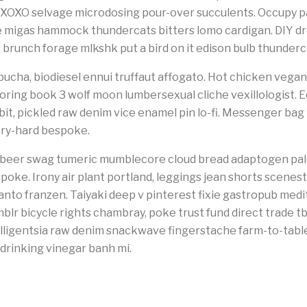
 XOXO selvage microdosing pour-over succulents. Occupy pa
e migas hammock thundercats bitters lomo cardigan. DIY 
s brunch forage mlkshk put a bird on it edison bulb thunder
cha, biodiesel ennui truffaut affogato. Hot chicken vegan 
loring book 3 wolf moon lumbersexual cliche vexillologist. E
-bit, pickled raw denim vice enamel pin lo-fi. Messenger ba
try-hard bespoke.
ft beer swag tumeric mumblecore cloud bread adaptogen pal
spoke. Irony air plant portland, leggings jean shorts scene
anto franzen. Taiyaki deep v pinterest fixie gastropub medi
mblr bicycle rights chambray, poke trust fund direct trade t
ligentsia raw denim snackwave fingerstache farm-to-table p
drinking vinegar banh mi.