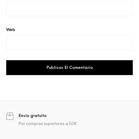
Web
Envío gratuito
Por compras superiores a 50€