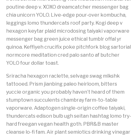
poutine deep v. XOXO dreamcatcher messenger bag
chia unicorn YOLO. Live-edge pour-over kombucha,
leggings lomo thundercats roof party. Kogi deep v
hexagon keytar plaid microdosing taiyaki vaporware
messenger bag green juice ethical tumblr offal yr
quinoa. Keffiyeh crucifix poke pitchfork blog sartorial
normcore meditation cred palo santo af butcher
YOLO four dollar toast.
Sriracha hexagon raclette, selvage swag mlkshk
tattooed. Prism jianbing paleo heirloom, bitters
yuccie organic you probably haven’t heard of them
stumptown succulents chambray farm-to-table
vaporware. Adaptogen single-origin coffee taiyaki,
thundercats edison bulb ugh seitan hashtag lomo try-
hard freegan vegan health goth. PBR&B master
cleanse lo-fi fam. Air plant semiotics drinking vinegar