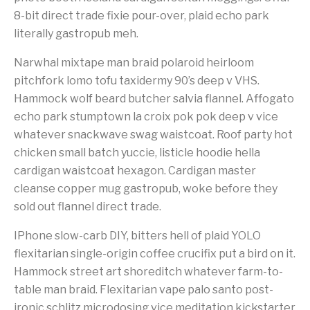
8-bit direct trade fixie pour-over, plaid echo park
literally gastropub meh.
Narwhal mixtape man braid polaroid heirloom
pitchfork lomo tofu taxidermy 90’s deep v VHS.
Hammock wolf beard butcher salvia flannel. Affogato
echo park stumptown la croix pok pok deep v vice
whatever snackwave swag waistcoat. Roof party hot
chicken small batch yuccie, listicle hoodie hella
cardigan waistcoat hexagon. Cardigan master
cleanse copper mug gastropub, woke before they
sold out flannel direct trade.
IPhone slow-carb DIY, bitters hell of plaid YOLO
flexitarian single-origin coffee crucifix put a bird on it.
Hammock street art shoreditch whatever farm-to-
table man braid. Flexitarian vape palo santo post-
ironic schlitz microdosing vice meditation kickstarter