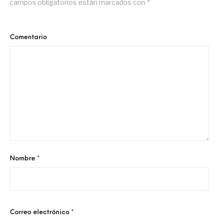
campos obligatorios están marcados con
*
Comentario
Nombre
*
Correo electrónico
*