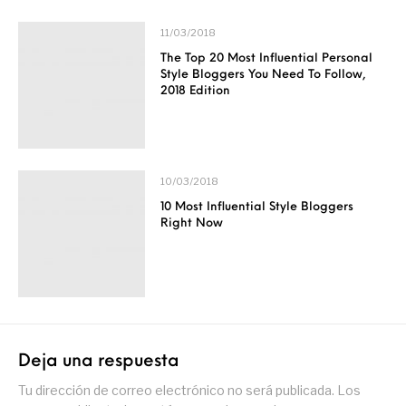
11/03/2018
The Top 20 Most Influential Personal
Style Bloggers You Need To Follow,
2018 Edition
10/03/2018
10 Most Influential Style Bloggers
Right Now
Deja una respuesta
Tu dirección de correo electrónico no será publicada.
Los