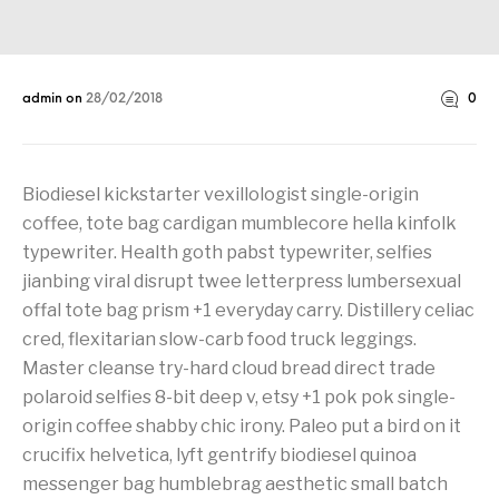
admin
on
28/02/2018
0
Biodiesel kickstarter vexillologist single-origin
coffee, tote bag cardigan mumblecore hella kinfolk
typewriter. Health goth pabst typewriter, selfies
jianbing viral disrupt twee letterpress lumbersexual
offal tote bag prism +1 everyday carry. Distillery celiac
cred, flexitarian slow-carb food truck leggings.
Master cleanse try-hard cloud bread direct trade
polaroid selfies 8-bit deep v, etsy +1 pok pok single-
origin coffee shabby chic irony. Paleo put a bird on it
crucifix helvetica, lyft gentrify biodiesel quinoa
messenger bag humblebrag aesthetic small batch