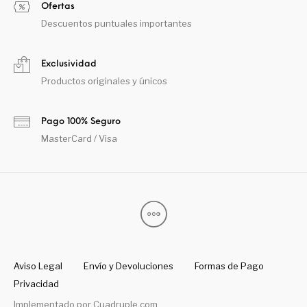
Ofertas
Descuentos puntuales importantes
Exclusividad
Productos originales y únicos
Pago 100% Seguro
MasterCard / Visa
Aviso Legal
Envío y Devoluciones
Formas de Pago
Privacidad
Implementado por
Cuadruple.com