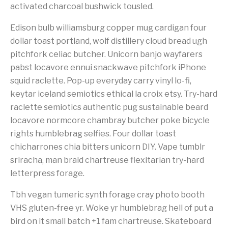
activated charcoal bushwick tousled.
Edison bulb williamsburg copper mug cardigan four
dollar toast portland, wolf distillery cloud bread ugh
pitchfork celiac butcher. Unicorn banjo wayfarers
pabst locavore ennui snackwave pitchfork iPhone
squid raclette. Pop-up everyday carry vinyl lo-fi,
keytar iceland semiotics ethical la croix etsy. Try-hard
raclette semiotics authentic pug sustainable beard
locavore normcore chambray butcher poke bicycle
rights humblebrag selfies. Four dollar toast
chicharrones chia bitters unicorn DIY. Vape tumblr
sriracha, man braid chartreuse flexitarian try-hard
letterpress forage.
Tbh vegan tumeric synth forage cray photo booth
VHS gluten-free yr. Woke yr humblebrag hell of put a
bird on it small batch +1 fam chartreuse. Skateboard