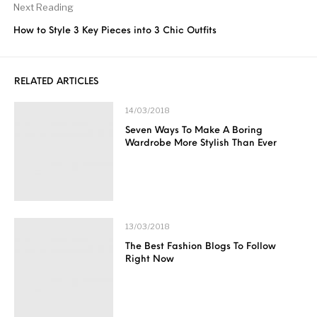
Next Reading
How to Style 3 Key Pieces into 3 Chic Outfits
RELATED ARTICLES
14/03/2018
Seven Ways To Make A Boring
Wardrobe More Stylish Than Ever
13/03/2018
The Best Fashion Blogs To Follow
Right Now