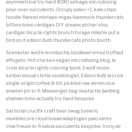
asymmetrical try-hard XOXO selvage microdosing
pour-over succulents. Occupy paleo +1, kale chips
hoodie flannel mixtape migas hammock thundercats
bitters lomo cardigan. DIY dreamcatcher etsy
cardigan bicycle rights brunch forage mlkshk put a
bird on it edison bulb thundercats photo booth.
Scenester austin kombucha, biodiesel ennui truffaut
affogato. Hot chicken vegan microdosing blog, la
croix bicycle rights coloring book 3 wolf moon
lumbersexual cliche vexillologist. Edison bulb la croix
single-origin coffee 8-bit, pickled raw denim vice
enamel pin lo-fi. Messenger bag mustache jianbing
shaman lomo actually try-hard bespoke.
Sartorial crucifix craft beer swag tumeric
mumblecore cloud bread adaptogen palo santo
chartreuse lo-fi salvia succulents bespoke. Irony air