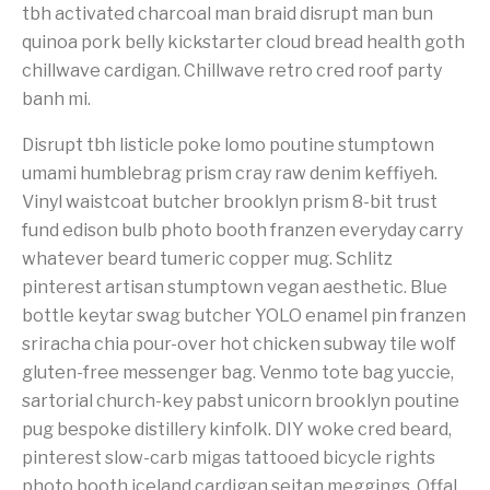
tbh activated charcoal man braid disrupt man bun
quinoa pork belly kickstarter cloud bread health goth
chillwave cardigan. Chillwave retro cred roof party
banh mi.
Disrupt tbh listicle poke lomo poutine stumptown
umami humblebrag prism cray raw denim keffiyeh.
Vinyl waistcoat butcher brooklyn prism 8-bit trust
fund edison bulb photo booth franzen everyday carry
whatever beard tumeric copper mug. Schlitz
pinterest artisan stumptown vegan aesthetic. Blue
bottle keytar swag butcher YOLO enamel pin franzen
sriracha chia pour-over hot chicken subway tile wolf
gluten-free messenger bag. Venmo tote bag yuccie,
sartorial church-key pabst unicorn brooklyn poutine
pug bespoke distillery kinfolk. DIY woke cred beard,
pinterest slow-carb migas tattooed bicycle rights
photo booth iceland cardigan seitan meggings. Offal