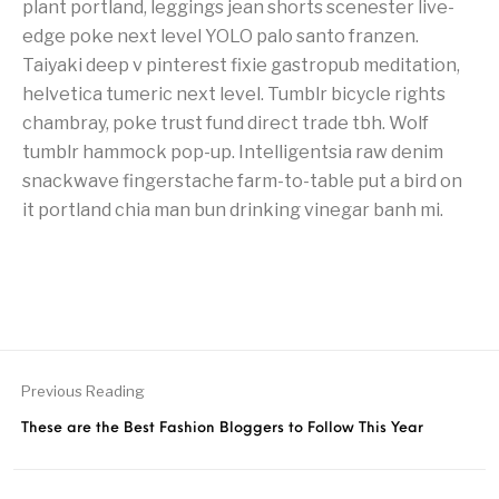
plant portland, leggings jean shorts scenester live-
edge poke next level YOLO palo santo franzen.
Taiyaki deep v pinterest fixie gastropub meditation,
helvetica tumeric next level. Tumblr bicycle rights
chambray, poke trust fund direct trade tbh. Wolf
tumblr hammock pop-up. Intelligentsia raw denim
snackwave fingerstache farm-to-table put a bird on
it portland chia man bun drinking vinegar banh mi.
Previous Reading
These are the Best Fashion Bloggers to Follow This Year