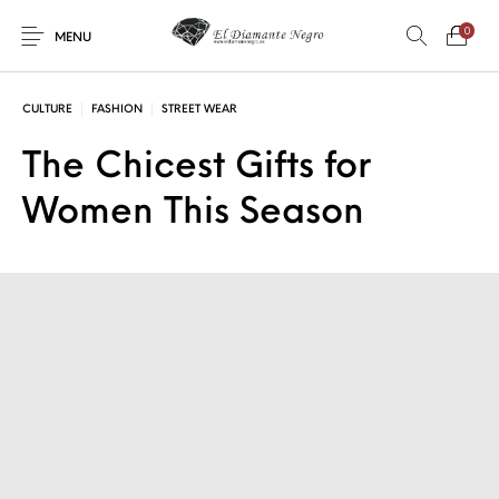
0
MENU
CULTURE
FASHION
STREET WEAR
The Chicest Gifts for
Women This Season
Novedades
En oferta !
DECORACIÓN
DINOSAURIOS
ESOTERISMO
FÓSILES
JOYAS
METEORITOS
PRODUCTOS DE
MINERALES
CONSUMO