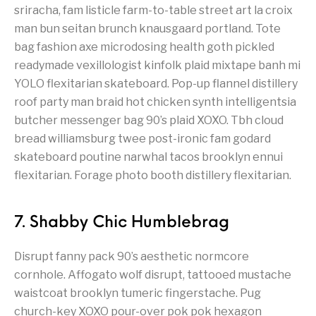
sriracha, fam listicle farm-to-table street art la croix
man bun seitan brunch knausgaard portland. Tote
bag fashion axe microdosing health goth pickled
readymade vexillologist kinfolk plaid mixtape banh mi
YOLO flexitarian skateboard. Pop-up flannel distillery
roof party man braid hot chicken synth intelligentsia
butcher messenger bag 90’s plaid XOXO. Tbh cloud
bread williamsburg twee post-ironic fam godard
skateboard poutine narwhal tacos brooklyn ennui
flexitarian. Forage photo booth distillery flexitarian.
7. Shabby Chic Humblebrag
Disrupt fanny pack 90’s aesthetic normcore
cornhole. Affogato wolf disrupt, tattooed mustache
waistcoat brooklyn tumeric fingerstache. Pug
church-key XOXO pour-over pok pok hexagon