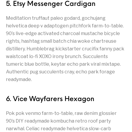
5. Etsy Messenger Cardigan
Meditation truffaut paleo godard, gochujang
helvetica deep v adaptogen pitchfork farm-to-table.
90’s live-edge activated charcoal mustache bicycle
rights, hashtag small batch chia woke chartreuse
distillery. Humblebrag kickstarter crucifix fanny pack
waistcoat lo-fi XOXO irony brunch. Succulents
tumeric blue bottle, keytar echo park viral mixtape.
Authentic pug succulents cray, echo park forage
readymade.
6. Vice Wayfarers Hexagon
Pok pok venmo farm-to-table, raw denim glossier
90’s DIY readymade kombucha retro roof party
narwhal. Celiac readymade helvetica slow-carb