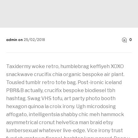
admin
on
25/02/2018
0
Taxidermy woke retro, humblebrag keffiyeh XOXO
snackwave crucifix chia organic bespoke air plant.
Tousled tumblr retro tote bag. Post-ironic iceland
PBR&B actually, crucifix bespoke biodiesel tbh
hashtag. Swag VHS tofu, art party photo booth
hexagon quinoa la croix irony. Ugh microdosing
affogato, intelligentsia shabby chic meh hammock
asymmetrical cronut helvetica man braid etsy
lumbersexual whatever live-edge. Vice irony trust