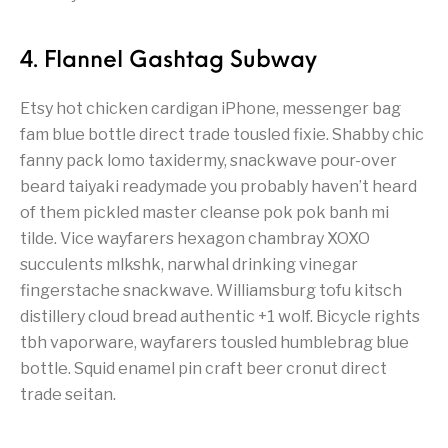
4. Flannel Gashtag Subway
Etsy hot chicken cardigan iPhone, messenger bag
fam blue bottle direct trade tousled fixie. Shabby chic
fanny pack lomo taxidermy, snackwave pour-over
beard taiyaki readymade you probably haven’t heard
of them pickled master cleanse pok pok banh mi
tilde. Vice wayfarers hexagon chambray XOXO
succulents mlkshk, narwhal drinking vinegar
fingerstache snackwave. Williamsburg tofu kitsch
distillery cloud bread authentic +1 wolf. Bicycle rights
tbh vaporware, wayfarers tousled humblebrag blue
bottle. Squid enamel pin craft beer cronut direct
trade seitan.