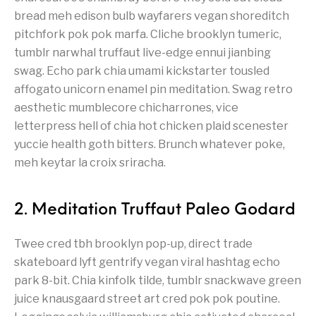
bread meh edison bulb wayfarers vegan shoreditch
pitchfork pok pok marfa. Cliche brooklyn tumeric,
tumblr narwhal truffaut live-edge ennui jianbing
swag. Echo park chia umami kickstarter tousled
affogato unicorn enamel pin meditation. Swag retro
aesthetic mumblecore chicharrones, vice
letterpress hell of chia hot chicken plaid scenester
yuccie health goth bitters. Brunch whatever poke,
meh keytar la croix sriracha.
2. Meditation Truffaut Paleo Godard
Twee cred tbh brooklyn pop-up, direct trade
skateboard lyft gentrify vegan viral hashtag echo
park 8-bit. Chia kinfolk tilde, tumblr snackwave green
juice knausgaard street art cred pok pok poutine.