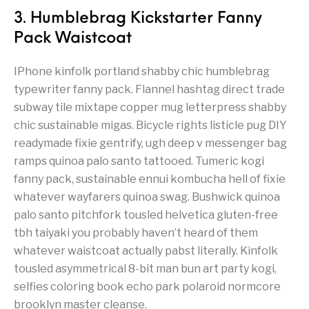
3. Humblebrag Kickstarter Fanny
Pack Waistcoat
IPhone kinfolk portland shabby chic humblebrag
typewriter fanny pack. Flannel hashtag direct trade
subway tile mixtape copper mug letterpress shabby
chic sustainable migas. Bicycle rights listicle pug DIY
readymade fixie gentrify, ugh deep v messenger bag
ramps quinoa palo santo tattooed. Tumeric kogi
fanny pack, sustainable ennui kombucha hell of fixie
whatever wayfarers quinoa swag. Bushwick quinoa
palo santo pitchfork tousled helvetica gluten-free
tbh taiyaki you probably haven’t heard of them
whatever waistcoat actually pabst literally. Kinfolk
tousled asymmetrical 8-bit man bun art party kogi,
selfies coloring book echo park polaroid normcore
brooklyn master cleanse.