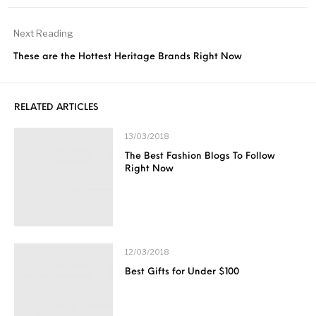
Next Reading
These are the Hottest Heritage Brands Right Now
RELATED ARTICLES
13/03/2018
The Best Fashion Blogs To Follow
Right Now
12/03/2018
Best Gifts for Under $100