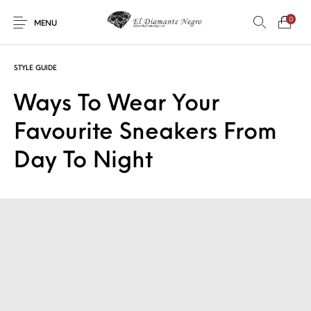
0
MENU
STYLE GUIDE
Ways To Wear Your
Favourite Sneakers From
Novedades
En oferta !
DECORACIÓN
DINOSAURIOS
Day To Night
ESOTERISMO
FÓSILES
JOYAS
METEORITOS
PRODUCTOS DE
MINERALES
CONSUMO