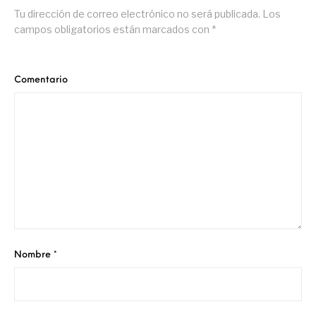
Tu dirección de correo electrónico no será publicada.
Los
campos obligatorios están marcados con
*
Comentario
Nombre
*