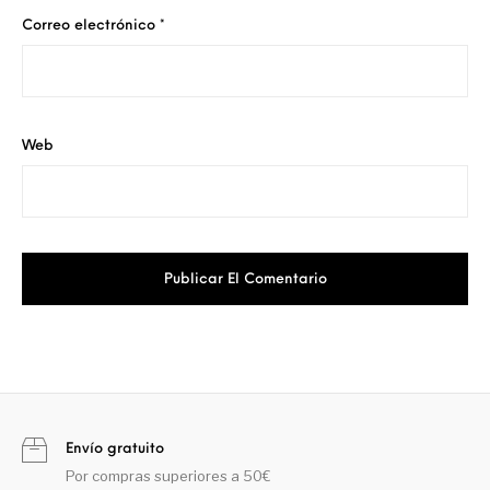
Correo electrónico
*
Web
Envío gratuito
Por compras superiores a 50€