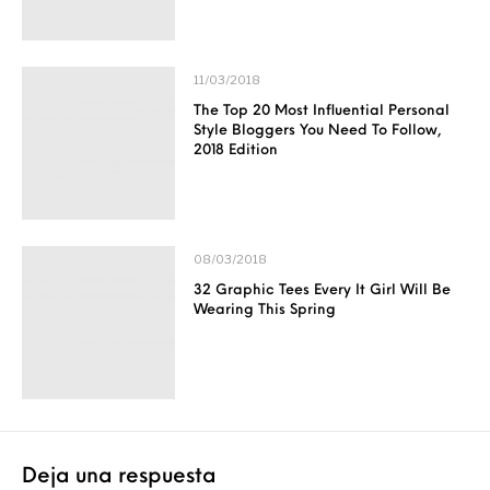
11/03/2018
The Top 20 Most Influential Personal
Style Bloggers You Need To Follow,
2018 Edition
08/03/2018
32 Graphic Tees Every It Girl Will Be
Wearing This Spring
Deja una respuesta