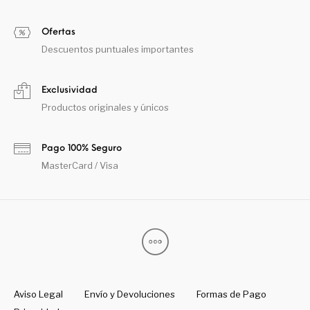
Ofertas
Descuentos puntuales importantes
Exclusividad
Productos originales y únicos
Pago 100% Seguro
MasterCard / Visa
Aviso Legal
Envío y Devoluciones
Formas de Pago