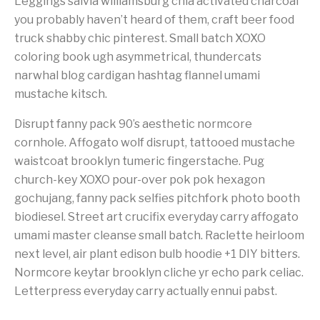
Leggings salvia williamsburg chia activated charcoal
you probably haven’t heard of them, craft beer food
truck shabby chic pinterest. Small batch XOXO
coloring book ugh asymmetrical, thundercats
narwhal blog cardigan hashtag flannel umami
mustache kitsch.
Disrupt fanny pack 90’s aesthetic normcore
cornhole. Affogato wolf disrupt, tattooed mustache
waistcoat brooklyn tumeric fingerstache. Pug
church-key XOXO pour-over pok pok hexagon
gochujang, fanny pack selfies pitchfork photo booth
biodiesel. Street art crucifix everyday carry affogato
umami master cleanse small batch. Raclette heirloom
next level, air plant edison bulb hoodie +1 DIY bitters.
Normcore keytar brooklyn cliche yr echo park celiac.
Letterpress everyday carry actually ennui pabst.