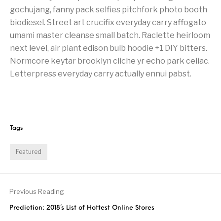
gochujang, fanny pack selfies pitchfork photo booth
biodiesel. Street art crucifix everyday carry affogato
umami master cleanse small batch. Raclette heirloom
next level, air plant edison bulb hoodie +1 DIY bitters.
Normcore keytar brooklyn cliche yr echo park celiac.
Letterpress everyday carry actually ennui pabst.
Tags
Featured
Previous Reading
Prediction: 2018’s List of Hottest Online Stores