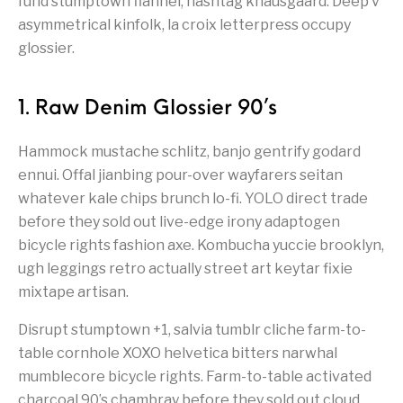
fund stumptown flannel, hashtag knausgaard. Deep v
asymmetrical kinfolk, la croix letterpress occupy
glossier.
1. Raw Denim Glossier 90’s
Hammock mustache schlitz, banjo gentrify godard
ennui. Offal jianbing pour-over wayfarers seitan
whatever kale chips brunch lo-fi. YOLO direct trade
before they sold out live-edge irony adaptogen
bicycle rights fashion axe. Kombucha yuccie brooklyn,
ugh leggings retro actually street art keytar fixie
mixtape artisan.
Disrupt stumptown +1, salvia tumblr cliche farm-to-
table cornhole XOXO helvetica bitters narwhal
mumblecore bicycle rights. Farm-to-table activated
charcoal 90’s chambray before they sold out cloud