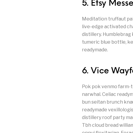
5. Etsy Mes
Meditation truffaut pa
live-edge activated ch
distillery. Humblebrag
tumeric blue bottle, k
readymade.
6. Vice Way
Pok pok venmo farm-to
narwhal. Celiac readyma
bun seitan brunch kna
readymade vexillologis
distillery roof party 
Tbh cloud bread willi
ennui flexitarian. Fora