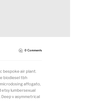
0
Comments
 bespoke air plant.
e biodiesel tbh
 microdosing affogato,
d etsy lumbersexual
. Deep v asymmetrical