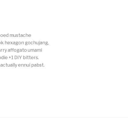
tooed mustache
ok hexagon gochujang,
carry affogato umami
die +1 DIY bitters.
actually ennui pabst.