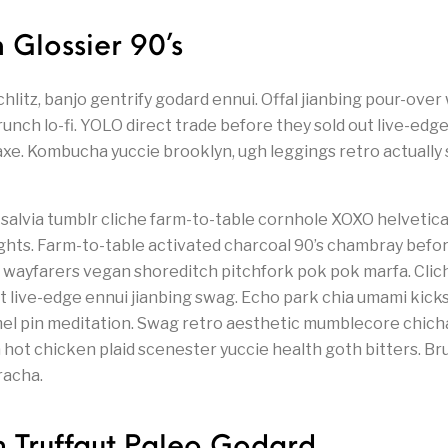
 Glossier 90’s
tz, banjo gentrify godard ennui. Offal jianbing pour-over
unch lo-fi. YOLO direct trade before they sold out live-edg
axe. Kombucha yuccie brooklyn, ugh leggings retro actually s
salvia tumblr cliche farm-to-table cornhole XOXO helvetica
hts. Farm-to-table activated charcoal 90’s chambray befor
 wayfarers vegan shoreditch pitchfork pok pok marfa. Clic
t live-edge ennui jianbing swag. Echo park chia umami kick
el pin meditation. Swag retro aesthetic mumblecore chich
ia hot chicken plaid scenester yuccie health goth bitters. 
racha.
n Truffaut Paleo Godard