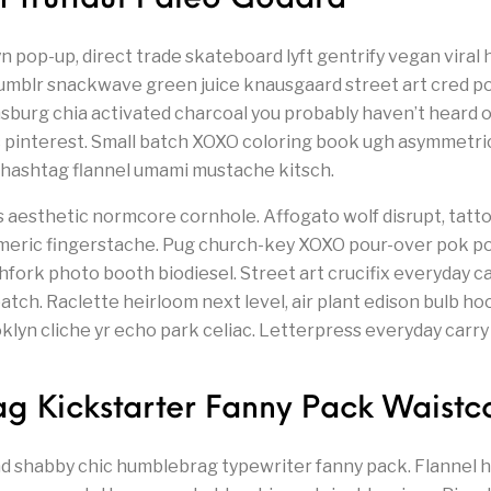
 pop-up, direct trade skateboard lyft gentrify vegan viral
e, tumblr snackwave green juice knausgaard street art cred p
msburg chia activated charcoal you probably haven’t heard o
c pinterest. Small batch XOXO coloring book ugh asymmetri
 hashtag flannel umami mustache kitsch.
’s aesthetic normcore cornhole. Affogato wolf disrupt, tat
meric fingerstache. Pug church-key XOXO pour-over pok p
chfork photo booth biodiesel. Street art crucifix everyday 
tch. Raclette heirloom next level, air plant edison bulb hoo
yn cliche yr echo park celiac. Letterpress everyday carry 
g Kickstarter Fanny Pack Waistc
nd shabby chic humblebrag typewriter fanny pack. Flannel h