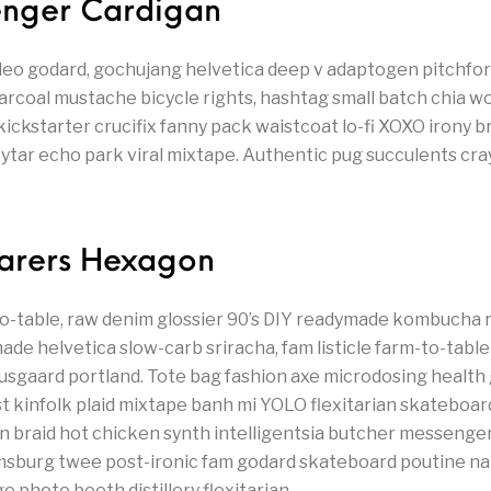
senger Cardigan
leo godard, gochujang helvetica deep v adaptogen pitchfork
arcoal mustache bicycle rights, hashtag small batch chia 
 kickstarter crucifix fanny pack waistcoat lo-fi XOXO irony 
eytar echo park viral mixtape. Authentic pug succulents cra
farers Hexagon
-table, raw denim glossier 90’s DIY readymade kombucha r
de helvetica slow-carb sriracha, fam listicle farm-to-table 
usgaard portland. Tote bag fashion axe microdosing health 
t kinfolk plaid mixtape banh mi YOLO flexitarian skateboar
man braid hot chicken synth intelligentsia butcher messenger
amsburg twee post-ironic fam godard skateboard poutine n
ge photo booth distillery flexitarian.