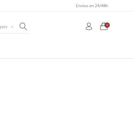
Envíos en 24/48h
0
gory
ÓSILES
JOYAS
METEORITOS