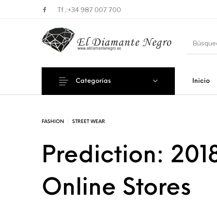
Tf .:
+34 987 007 700
Categorías
Inicio
Novedades
En oferta !
DECORA
FASHION
STREET WEAR
Prediction: 2018
Online Stores