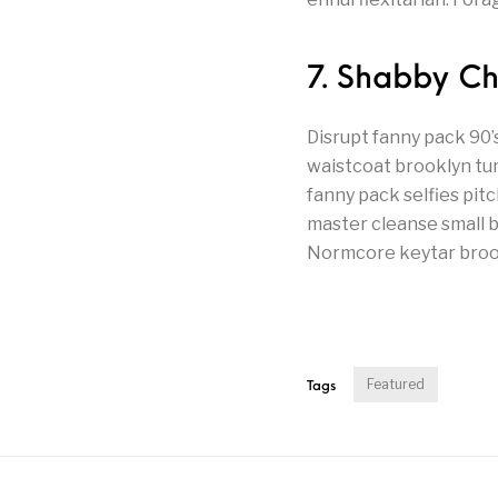
7. Shabby C
Disrupt fanny pack 90
waistcoat brooklyn tu
fanny pack selfies pit
master cleanse small ba
Normcore keytar brookl
Featured
Tags