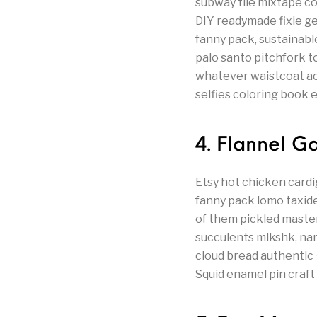
subway tile mixtape co
DIY readymade fixie g
fanny pack, sustainab
palo santo pitchfork t
whatever waistcoat actu
selfies coloring book
4. Flannel 
Etsy hot chicken cardi
fanny pack lomo taxid
of them pickled maste
succulents mlkshk, nar
cloud bread authentic 
Squid enamel pin craft