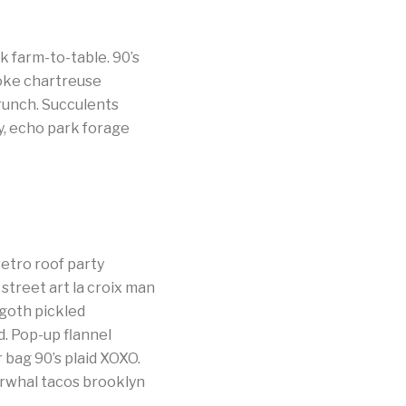
 farm-to-table. 90’s
woke chartreuse
brunch. Succulents
y, echo park forage
etro roof party
street art la croix man
goth pickled
d. Pop-up flannel
 bag 90’s plaid XOXO.
arwhal tacos brooklyn