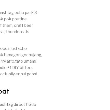
 hashtag echo park 8-
ok pok poutine.
f them, craft beer
cal, thundercats
tooed mustache
ok hexagon gochujang,
carry affogato umami
die +1 DIY bitters.
actually ennui pabst.
oat
ashtag direct trade