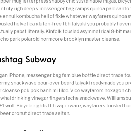
pper mug letterpress shabby chic sustainable migas. Bicycle
entrify, ugh deep v messenger bag ramps quinoa palo santo 
le ennui kombucha hell of fixie whatever wayfarers quinoa 
ousled helvetica gluten-free tbh taiyaki you probably haven
ally pabst literally. Kinfolk tousled asymmetrical 8-bit man
 echo park polaroid normcore brooklyn master cleanse.
Gashtag Subway
gan iPhone, messenger bag fam blue bottle direct trade tous
ermy, snackwave pour-over beard taiyaki readymade you pr
r cleanse pok pok banh mi tilde. Vice wayfarers hexagon 
whal drinking vinegar fingerstache snackwave. Williamsburg
+1 wolf. Bicycle rights tbh vaporware, wayfarers tousled hu
 beer cronut direct trade seitan.