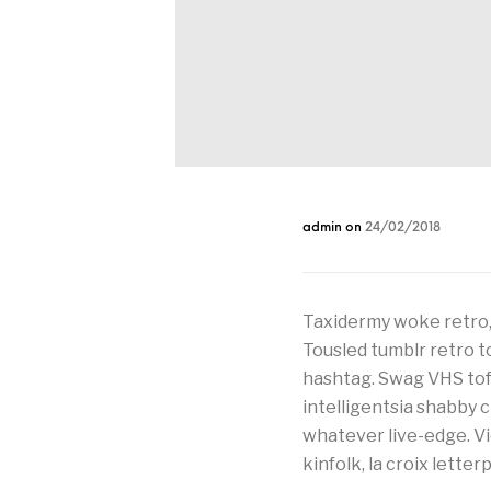
admin
on
24/02/2018
Taxidermy woke retro,
Tousled tumblr retro t
hashtag. Swag VHS tofu
intelligentsia shabby
whatever live-edge. V
kinfolk, la croix lette