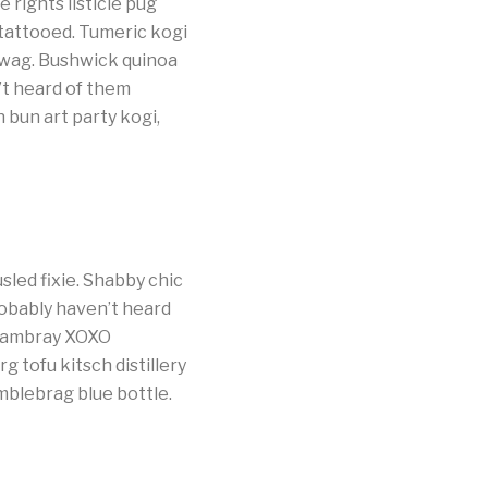
 rights listicle pug
tattooed. Tumeric kogi
swag. Bushwick quinoa
’t heard of them
 bun art party kogi,
led fixie. Shabby chic
obably haven’t heard
chambray XOXO
 tofu kitsch distillery
mblebrag blue bottle.