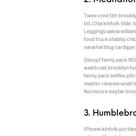
Twee cred tbh brooklyn
bit. Chia kinfolk tild
Leggings salvia willia
food truck shabby chi
narwhal blog cardigan
Disrupt fanny pack 90
waistcoat brooklyn tu
fanny pack selfies pit
master cleanse small ba
Normcore keytar brookl
3. Humblebra
IPhone kinfolk portla