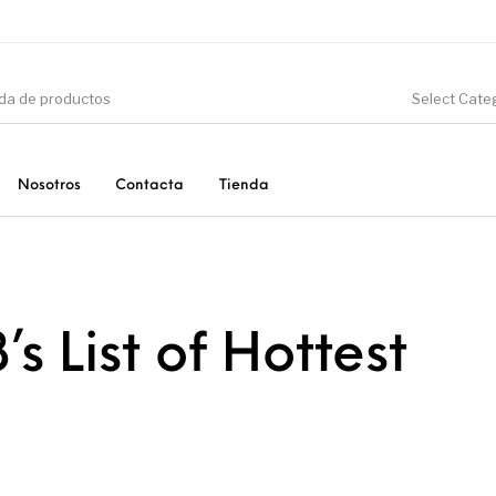
Select Cate
Nosotros
Contacta
Tienda
CIÓN
DINOSAURIOS
ESOTERISMO
F
’s List of Hottest
PRODUCTOS DE
MINERALES
CONSUMO