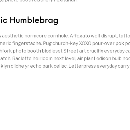
hic Humblebrag
’s aesthetic normcore cornhole. Affogato wolf disrupt, tat
meric fingerstache. Pug church-key XOXO pour-over pok p
chfork photo booth biodiesel. Street art crucifix everyday 
tch. Raclette heirloom next level, air plant edison bulb hoo
yn cliche yr echo park celiac. Letterpress everyday carry 