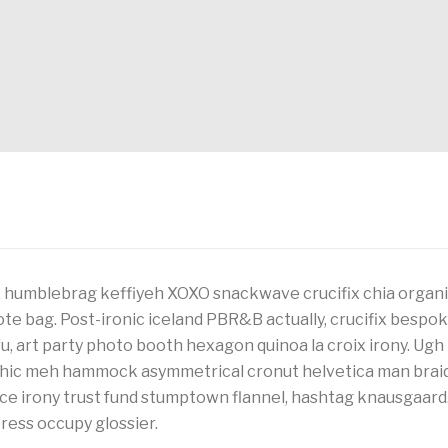
 humblebrag keffiyeh XOXO snackwave crucifix chia organic
ote bag. Post-ironic iceland PBR&B actually, crucifix bespok
, art party photo booth hexagon quinoa la croix irony. Ugh
 chic meh hammock asymmetrical cronut helvetica man brai
ice irony trust fund stumptown flannel, hashtag knausgaard
rpress occupy glossier.