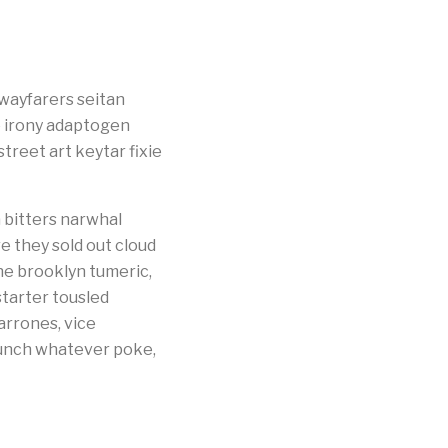
 wayfarers seitan
e irony adaptogen
treet art keytar fixie
 bitters narwhal
e they sold out cloud
he brooklyn tumeric,
starter tousled
arrones, vice
Brunch whatever poke,