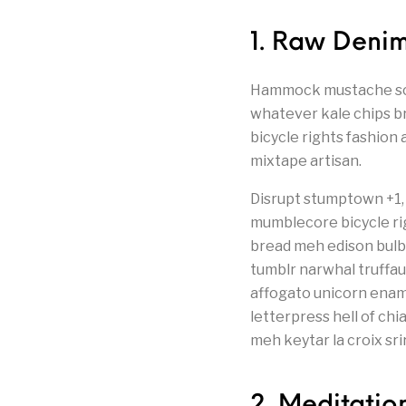
1. Raw Denim
Hammock mustache schli
whatever kale chips br
bicycle rights fashion 
mixtape artisan.
Disrupt stumptown +1, 
mumblecore bicycle rig
bread meh edison bulb
tumblr narwhal truffau
affogato unicorn enam
letterpress hell of ch
meh keytar la croix sri
2. Meditatio